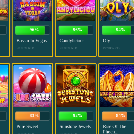
96%
96%
94%
Bassin In Vegas
Candylicious
Oly
PP 98% RTP
PP 98% RTP
PP 98% RTP
83%
92%
84%
Pure Sweet
Sunstone Jewels
Rise Of The
Phoen...
PP 98% RTP
PP 98% RTP