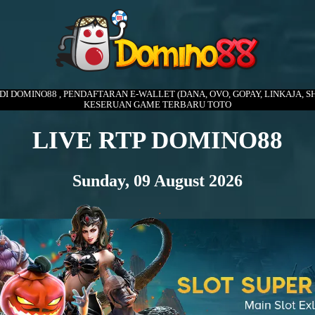
 DI DOMINO88 , PENDAFTARAN E-WALLET (DANA, OVO, GOPAY, LINKAJA, SH
KESERUAN GAME TERBARU TOTO
LIVE RTP DOMINO88
Sunday, 09 August 2026