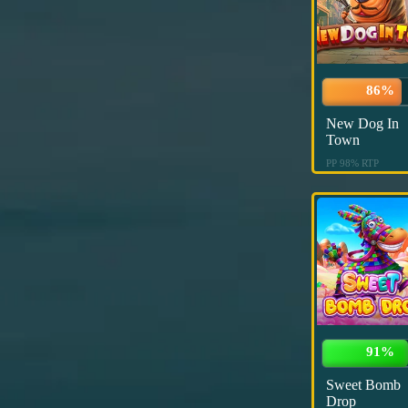
86%
New Dog In
Town
PP 98% RTP
91%
Sweet Bomb
Drop