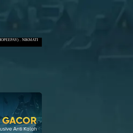
OPEEPAY) .. NIKMATI