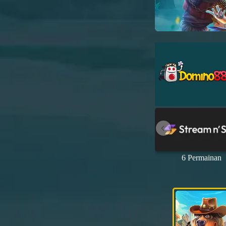
6 Permainan