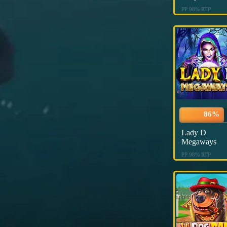
PP 98% RTP
86%
Lady D
Megaways
PP 98% RTP