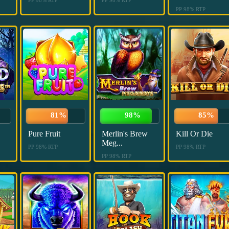
PP 98% RTP
81%
98%
85%
Pure Fruit
Merlin's Brew
Kill Or Die
Meg...
PP 98% RTP
PP 98% RTP
PP 98% RTP