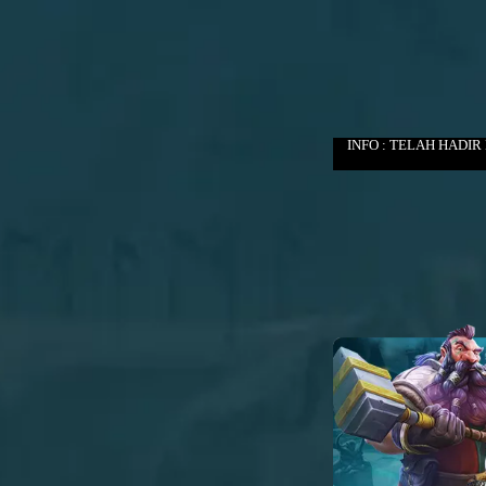
INFO : TELAH HADIR