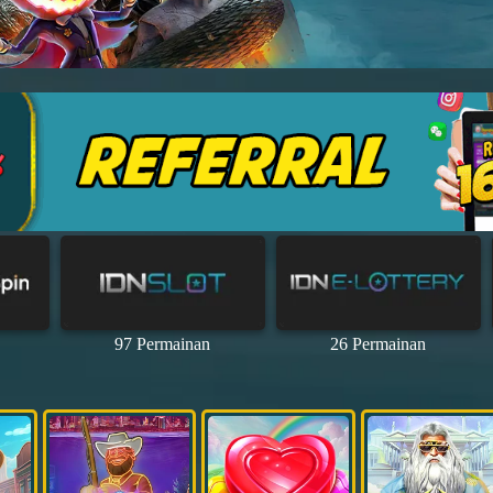
97 Permainan
26 Permainan