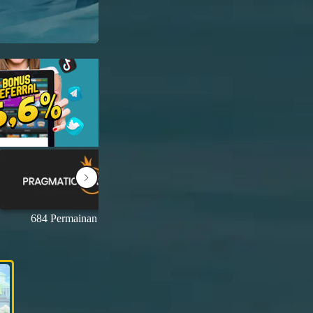
684 Permainan
69 Permainan
1